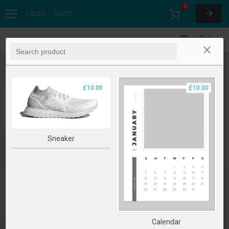
0
Undo
Redo
Options
£10.00
£10.00
Sneaker
Calendar