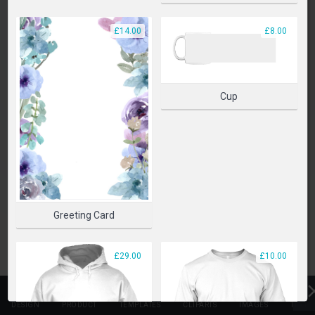
PLEASE SELECT A PRODUCT TO START DESIGNING
£14.00
£8.00
SELECT PRODUCT
Cup
Greeting Card
£29.00
£10.00
DESIGN
PRODUCT
TEMPLATES
CLIPARTS
IMAGES
TEXT