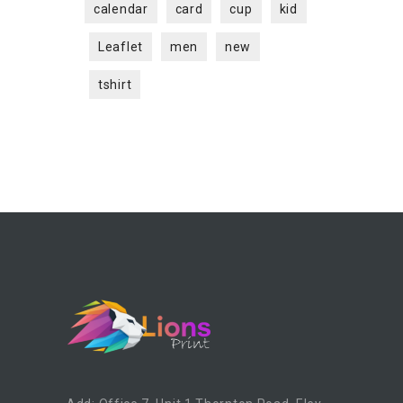
calendar
card
cup
kid
Leaflet
men
new
tshirt