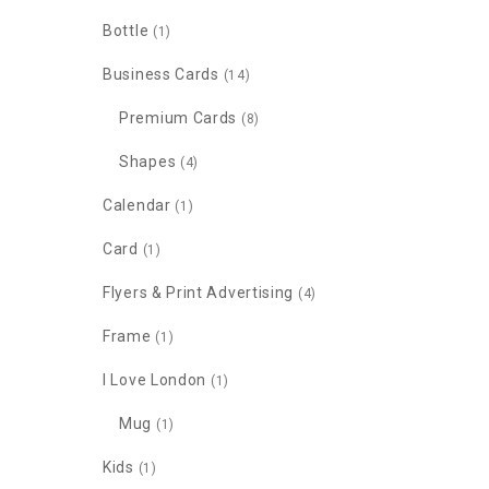
Bottle
(1)
Business Cards
(14)
Premium Cards
(8)
Shapes
(4)
Calendar
(1)
Card
(1)
Flyers & Print Advertising
(4)
Frame
(1)
I Love London
(1)
Mug
(1)
Kids
(1)