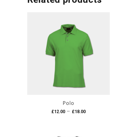
Polo
–
£
12.00
£
18.00