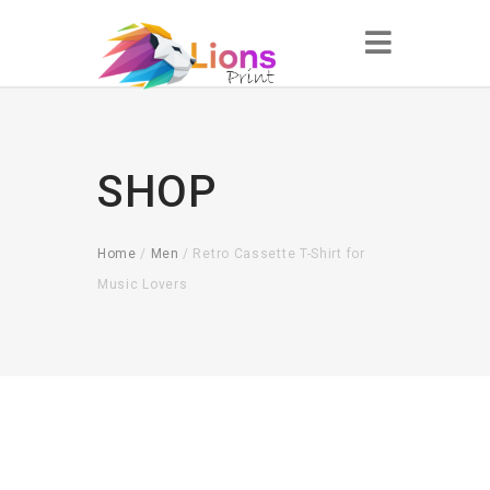
SHOP
Home
/
Men
/ Retro Cassette T-Shirt for
Music Lovers