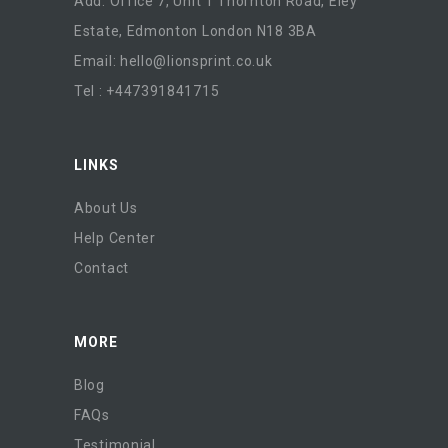
Add: Office 7, Unit 1 Thornton Road, Eley
Estate, Edmonton London N18 3BA
Email:
hello@lionsprint.co.uk
Tel : +447391841715
LINKS
About Us
Help Center
Contact
MORE
Blog
FAQs
Testimonial