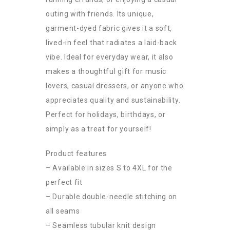
outing with friends. Its unique,
garment-dyed fabric gives it a soft,
lived-in feel that radiates a laid-back
vibe. Ideal for everyday wear, it also
makes a thoughtful gift for music
lovers, casual dressers, or anyone who
appreciates quality and sustainability.
Perfect for holidays, birthdays, or
simply as a treat for yourself!
Product features
– Available in sizes S to 4XL for the
perfect fit
– Durable double-needle stitching on
all seams
– Seamless tubular knit design