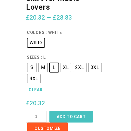
Lovers
£
20.32
–
£
28.83
COLORS
: WHITE
White
SIZES
: L
S
M
L
XL
2XL
3XL
4XL
CLEAR
£
20.32
Retro
ADD TO CART
Cassette
CUSTOMIZE
T-