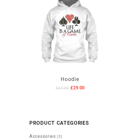
Hoodie
Original
Current
£
29.00
£
39.00
price
price
was:
is:
£39.00.
£29.00.
PRODUCT CATEGORIES
Accessories
(3)