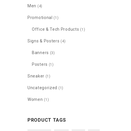
Men
(4)
Promotional
(1)
Office & Tech Products
(1)
Signs & Posters
(4)
Banners
(3)
Posters
(1)
Sneaker
(1)
Uncategorized
(1)
Women
(1)
PRODUCT TAGS