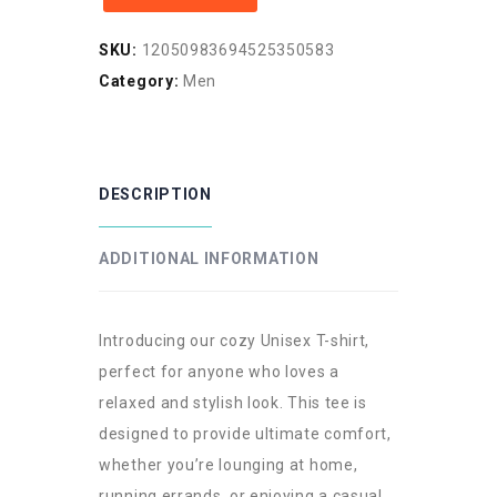
Shirt
SKU:
12050983694525350583
for
Category:
Men
Music
Lovers
quantity
DESCRIPTION
ADDITIONAL INFORMATION
Introducing our cozy Unisex T-shirt,
perfect for anyone who loves a
relaxed and stylish look. This tee is
designed to provide ultimate comfort,
whether you’re lounging at home,
running errands, or enjoying a casual