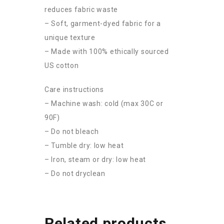
reduces fabric waste
– Soft, garment-dyed fabric for a
unique texture
– Made with 100% ethically sourced
US cotton
Care instructions
– Machine wash: cold (max 30C or
90F)
– Do not bleach
– Tumble dry: low heat
– Iron, steam or dry: low heat
– Do not dryclean
Related products