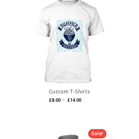
Custom T-Shirts
–
£
8.00
£
14.00
Sale!