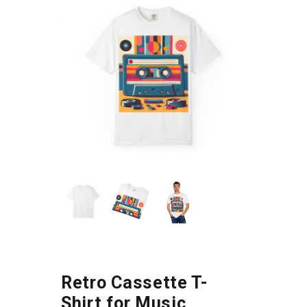
Retro Cassette T-
Shirt for Music