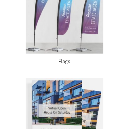
Flags