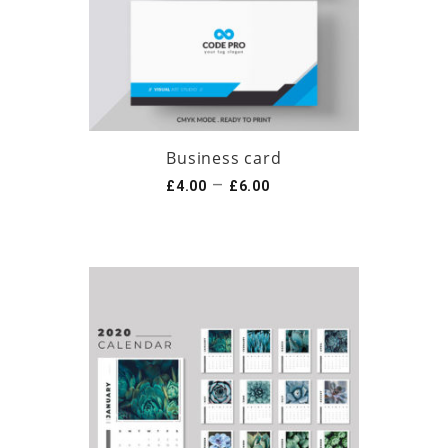
Business card
–
£
4.00
£
6.00