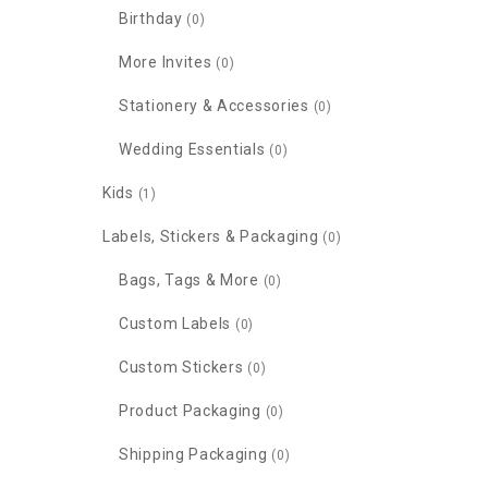
Birthday
(0)
More Invites
(0)
Stationery & Accessories
(0)
Wedding Essentials
(0)
Kids
(1)
Labels, Stickers & Packaging
(0)
Bags, Tags & More
(0)
Custom Labels
(0)
Custom Stickers
(0)
Product Packaging
(0)
Shipping Packaging
(0)