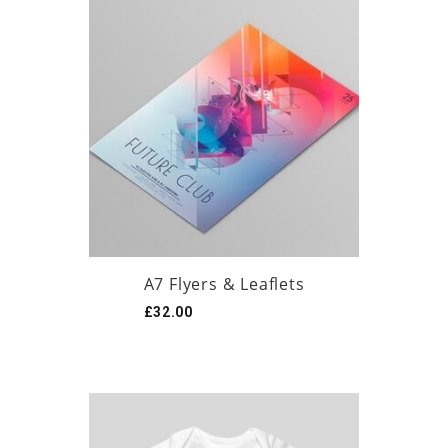
A7 Flyers & Leaflets
£
32.00