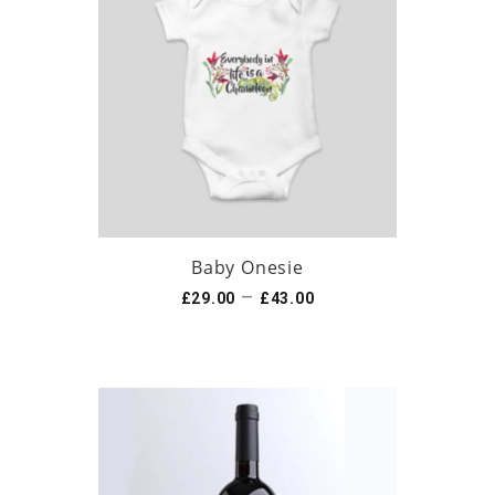
Baby Onesie
–
£
29.00
£
43.00