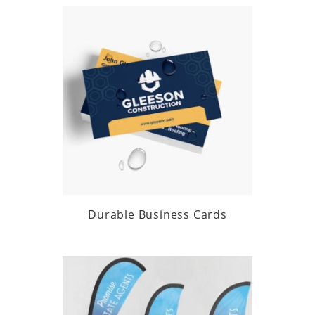
Durable Business Cards