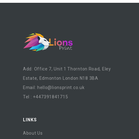
Add: Office 7, Unit 1 Thornton Road, Eley
Estate, Edmonton London N18 3BA
Email:
hello@lionsprint.co.uk
Tel : +447391841715
LINKS
About Us