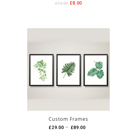
Original
Current
£
8.00
£
10.00
price
price
was:
is:
£10.00.
£8.00.
Custom Frames
–
£
29.00
£
89.00