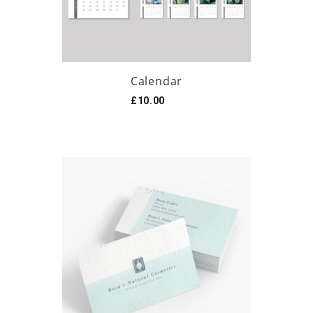
Calendar
£
10.00