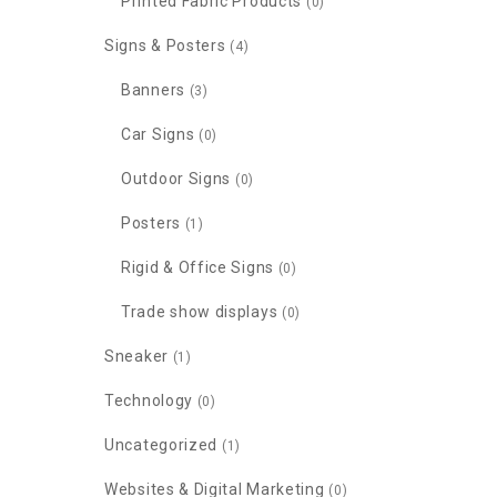
Printed Fabric Products
(0)
Signs & Posters
(4)
Banners
(3)
Car Signs
(0)
Outdoor Signs
(0)
Posters
(1)
Rigid & Office Signs
(0)
Trade show displays
(0)
Sneaker
(1)
Technology
(0)
Uncategorized
(1)
Websites & Digital Marketing
(0)