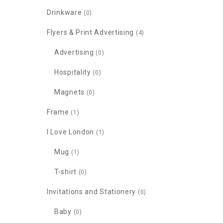
Drinkware
(0)
Flyers & Print Advertising
(4)
Advertising
(0)
Hospitality
(0)
Magnets
(0)
Frame
(1)
I Love London
(1)
Mug
(1)
T-shirt
(0)
Invitations and Stationery
(0)
Baby
(0)