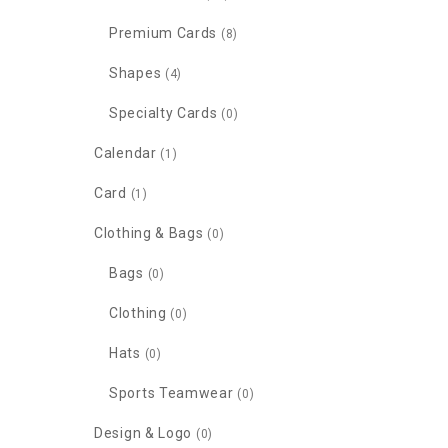
Premium Cards
(8)
Shapes
(4)
Specialty Cards
(0)
Calendar
(1)
Card
(1)
Clothing & Bags
(0)
Bags
(0)
Clothing
(0)
Hats
(0)
Sports Teamwear
(0)
Design & Logo
(0)