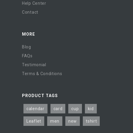
Help Center
Contact
MORE
Blog
FAQs
Testimonial
Terms & Conditions
PRODUCT TAGS
calendar
card
cup
kid
Leaflet
men
new
tshirt