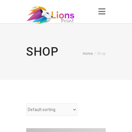
SHOP
Home
/ Shop