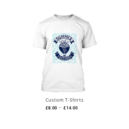
Custom T-Shirts
–
£
8.00
£
14.00