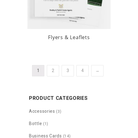
Flyers & Leaflets
1
2
3
4
→
PRODUCT CATEGORIES
Accessories
(3)
Bottle
(1)
Business Cards
(14)