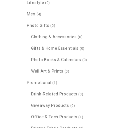
Lifestyle
(0)
Men
(4)
Photo Gifts
(0)
Clothing & Accessories
(0)
Gifts & Home Essentials
(0)
Photo Books & Calendars
(0)
Wall Art & Prints
(0)
Promotional
(1)
Drink-Related Products
(0)
Giveaway Products
(0)
Office & Tech Products
(1)