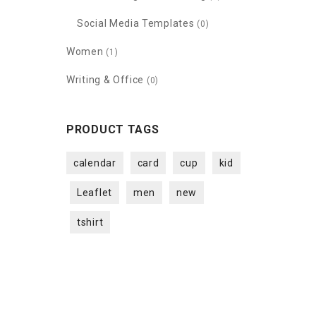
Social Media Templates
(0)
Women
(1)
Writing & Office
(0)
PRODUCT TAGS
calendar
card
cup
kid
Leaflet
men
new
tshirt