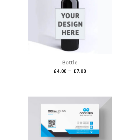
Bottle
–
£
4.00
£
7.00