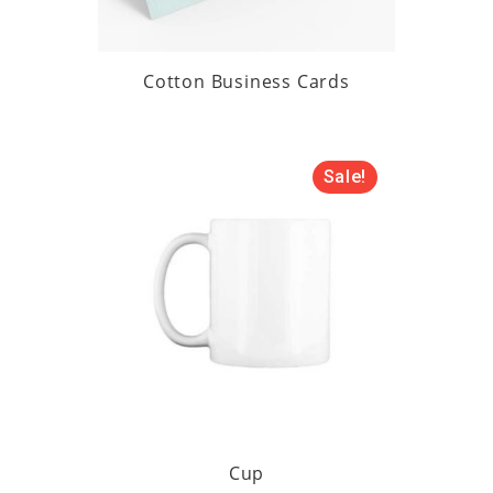
Cotton Business Cards
Sale!
Cup