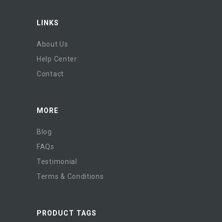
LINKS
About Us
Help Center
Contact
MORE
Blog
FAQs
Testimonial
Terms & Conditions
PRODUCT TAGS