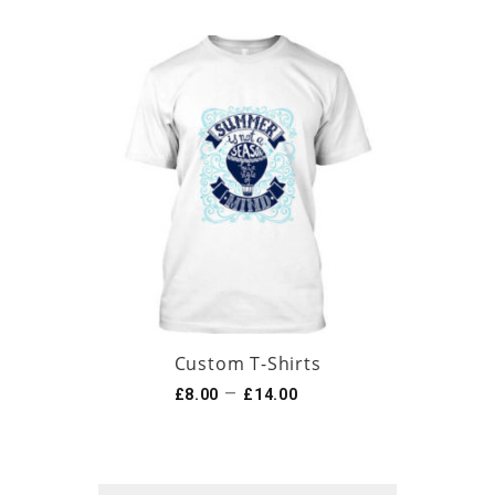
Custom T-Shirts
–
£
8.00
£
14.00