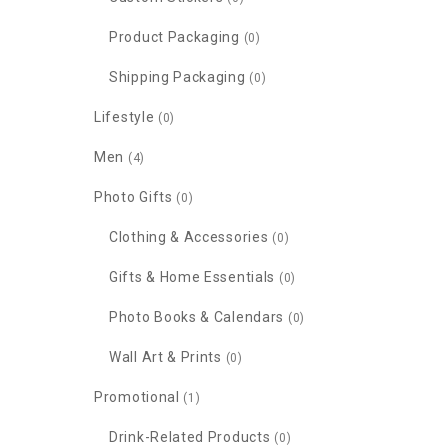
Product Packaging
(0)
Shipping Packaging
(0)
Lifestyle
(0)
Men
(4)
Photo Gifts
(0)
Clothing & Accessories
(0)
Gifts & Home Essentials
(0)
Photo Books & Calendars
(0)
Wall Art & Prints
(0)
Promotional
(1)
Drink-Related Products
(0)