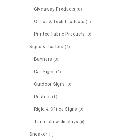
Giveaway Products
(0)
Office & Tech Products
(1)
Printed Fabric Products
(0)
Signs & Posters
(4)
Banners
(3)
Car Signs
(0)
Outdoor Signs
(0)
Posters
(1)
Rigid & Office Signs
(0)
Trade show displays
(0)
Sneaker
(1)