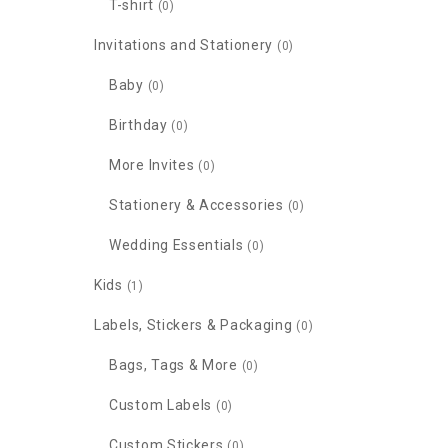
T-shirt
(0)
Invitations and Stationery
(0)
Baby
(0)
Birthday
(0)
More Invites
(0)
Stationery & Accessories
(0)
Wedding Essentials
(0)
Kids
(1)
Labels, Stickers & Packaging
(0)
Bags, Tags & More
(0)
Custom Labels
(0)
Custom Stickers
(0)