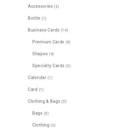
Accessories
(3)
Bottle
(1)
Business Cards
(14)
Premium Cards
(8)
Shapes
(4)
Specialty Cards
(0)
Calendar
(1)
Card
(1)
Clothing & Bags
(0)
Bags
(0)
Clothing
(0)