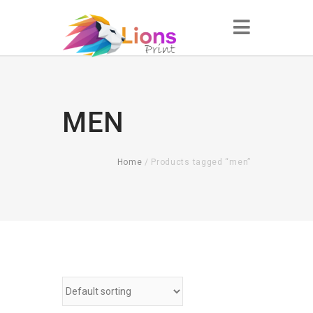
MEN
Home
/ Products tagged “men”