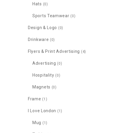
Hats
(0)
Sports Teamwear
(0)
Design & Logo
(0)
Drinkware
(0)
Flyers & Print Advertising
(4)
Advertising
(0)
Hospitality
(0)
Magnets
(0)
Frame
(1)
I Love London
(1)
Mug
(1)