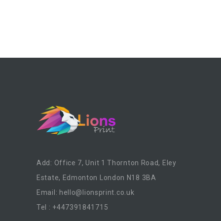
Add: Office 7, Unit 1 Thornton Road, Eley
Estate, Edmonton London N18 3BA
Email:
hello@lionsprint.co.uk
Tel : +447391841715