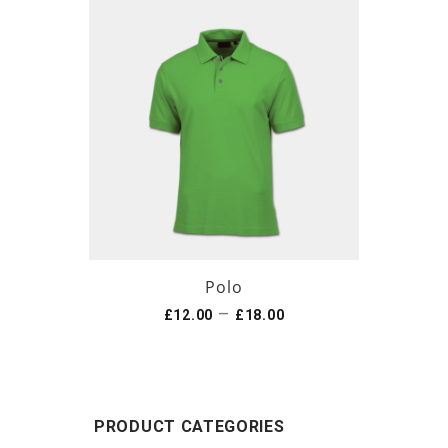
Polo
–
£
12.00
£
18.00
PRODUCT CATEGORIES