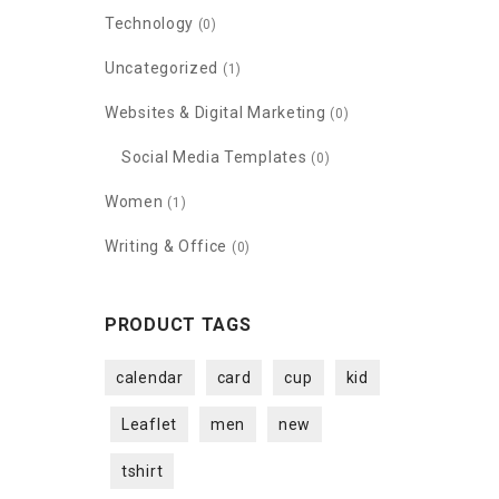
Technology
(0)
Uncategorized
(1)
Websites & Digital Marketing
(0)
Social Media Templates
(0)
Women
(1)
Writing & Office
(0)
PRODUCT TAGS
calendar
card
cup
kid
Leaflet
men
new
tshirt