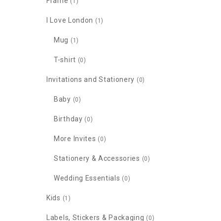
Frame
(1)
I Love London
(1)
Mug
(1)
T-shirt
(0)
Invitations and Stationery
(0)
Baby
(0)
Birthday
(0)
More Invites
(0)
Stationery & Accessories
(0)
Wedding Essentials
(0)
Kids
(1)
Labels, Stickers & Packaging
(0)