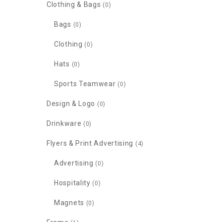
Clothing & Bags
(0)
Bags
(0)
Clothing
(0)
Hats
(0)
Sports Teamwear
(0)
Design & Logo
(0)
Drinkware
(0)
Flyers & Print Advertising
(4)
Advertising
(0)
Hospitality
(0)
Magnets
(0)