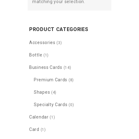
matching your selection.
PRODUCT CATEGORIES
Accessories
(3)
Bottle
(1)
Business Cards
(14)
Premium Cards
(8)
Shapes
(4)
Specialty Cards
(0)
Calendar
(1)
Card
(1)