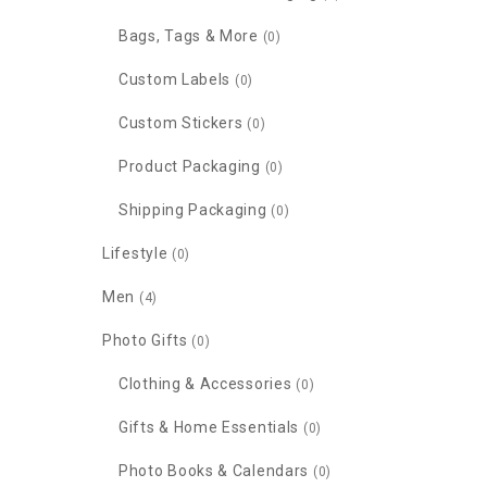
Bags, Tags & More
(0)
Custom Labels
(0)
Custom Stickers
(0)
Product Packaging
(0)
Shipping Packaging
(0)
Lifestyle
(0)
Men
(4)
Photo Gifts
(0)
Clothing & Accessories
(0)
Gifts & Home Essentials
(0)
Photo Books & Calendars
(0)