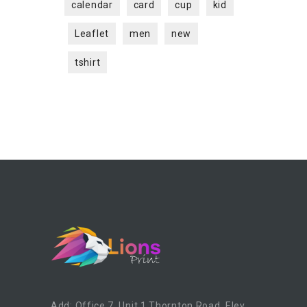
calendar
card
cup
kid
Leaflet
men
new
tshirt
Add: Office 7, Unit 1 Thornton Road, Eley