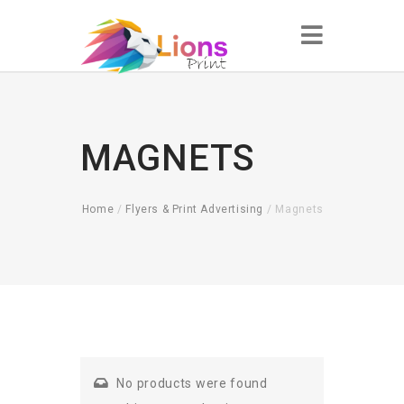
MAGNETS
Home
/
Flyers & Print Advertising
/ Magnets
No products were found