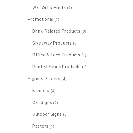
Wall Art & Prints
(0)
Promotional
(1)
Drink-Related Products
(0)
Giveaway Products
(0)
Office & Tech Products
(1)
Printed Fabric Products
(0)
Signs & Posters
(4)
Banners
(3)
Car Signs
(0)
Outdoor Signs
(0)
Posters
(1)