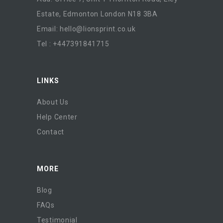
Estate, Edmonton London N18 3BA
Email:
hello@lionsprint.co.uk
Tel : +447391841715
LINKS
About Us
Help Center
Contact
MORE
Blog
FAQs
Testimonial