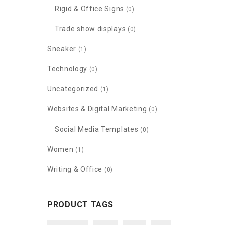
Rigid & Office Signs
(0)
Trade show displays
(0)
Sneaker
(1)
Technology
(0)
Uncategorized
(1)
Websites & Digital Marketing
(0)
Social Media Templates
(0)
Women
(1)
Writing & Office
(0)
PRODUCT TAGS