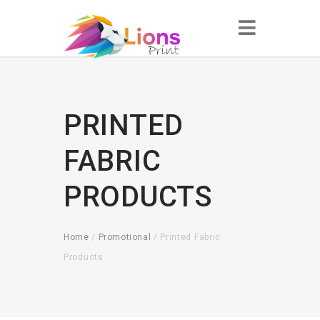
PRINTED
FABRIC
PRODUCTS
Home
/
Promotional
/ Printed Fabric
Products