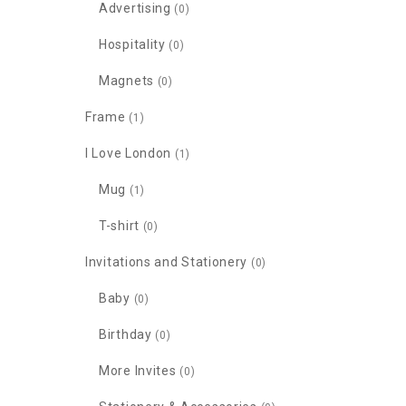
Advertising
(0)
Hospitality
(0)
Magnets
(0)
Frame
(1)
I Love London
(1)
Mug
(1)
T-shirt
(0)
Invitations and Stationery
(0)
Baby
(0)
Birthday
(0)
More Invites
(0)