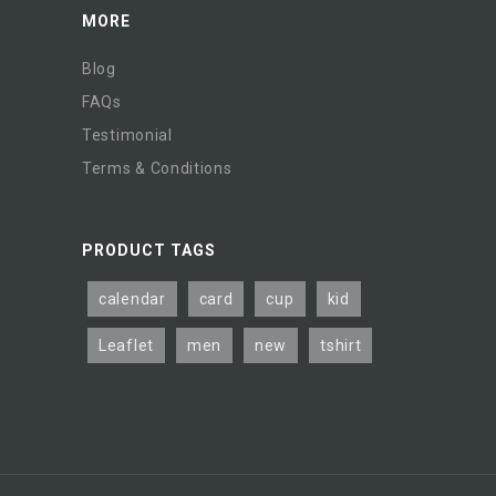
MORE
Blog
FAQs
Testimonial
Terms & Conditions
PRODUCT TAGS
calendar
card
cup
kid
Leaflet
men
new
tshirt