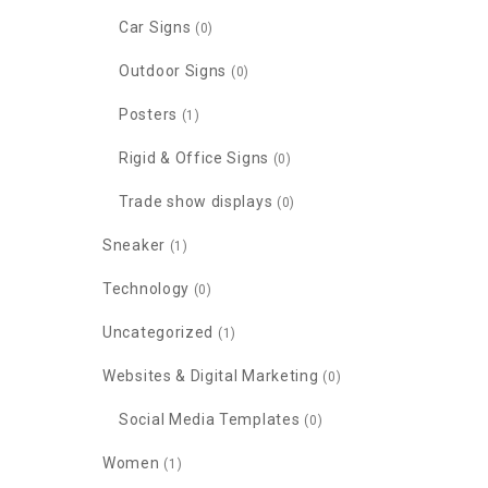
Car Signs
(0)
Outdoor Signs
(0)
Posters
(1)
Rigid & Office Signs
(0)
Trade show displays
(0)
Sneaker
(1)
Technology
(0)
Uncategorized
(1)
Websites & Digital Marketing
(0)
Social Media Templates
(0)
Women
(1)