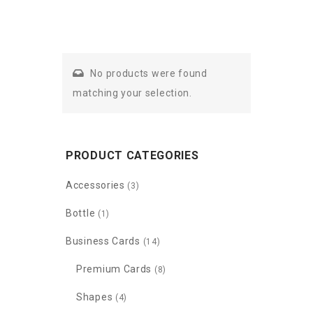
No products were found
matching your selection.
PRODUCT CATEGORIES
Accessories
(3)
Bottle
(1)
Business Cards
(14)
Premium Cards
(8)
Shapes
(4)