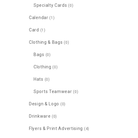
Specialty Cards
(0)
Calendar
(1)
Card
(1)
Clothing & Bags
(0)
Bags
(0)
Clothing
(0)
Hats
(0)
Sports Teamwear
(0)
Design & Logo
(0)
Drinkware
(0)
Flyers & Print Advertising
(4)