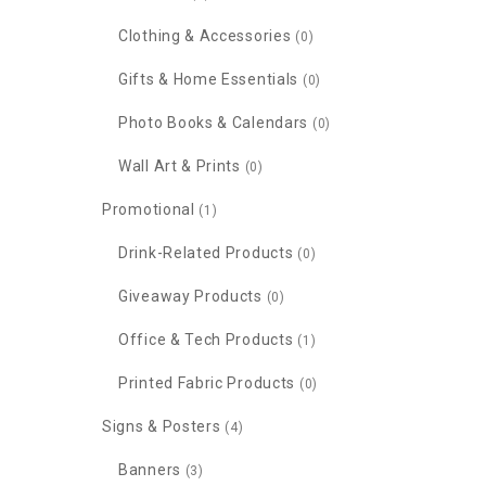
Clothing & Accessories
(0)
Gifts & Home Essentials
(0)
Photo Books & Calendars
(0)
Wall Art & Prints
(0)
Promotional
(1)
Drink-Related Products
(0)
Giveaway Products
(0)
Office & Tech Products
(1)
Printed Fabric Products
(0)
Signs & Posters
(4)
Banners
(3)