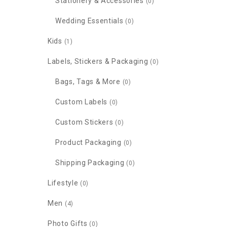
Stationery & Accessories
(0)
Wedding Essentials
(0)
Kids
(1)
Labels, Stickers & Packaging
(0)
Bags, Tags & More
(0)
Custom Labels
(0)
Custom Stickers
(0)
Product Packaging
(0)
Shipping Packaging
(0)
Lifestyle
(0)
Men
(4)
Photo Gifts
(0)