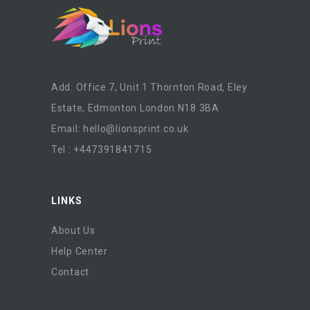
Add: Office 7, Unit 1 Thornton Road, Eley
Estate, Edmonton London N18 3BA
Email:
hello@lionsprint.co.uk
Tel : +447391841715
LINKS
About Us
Help Center
Contact