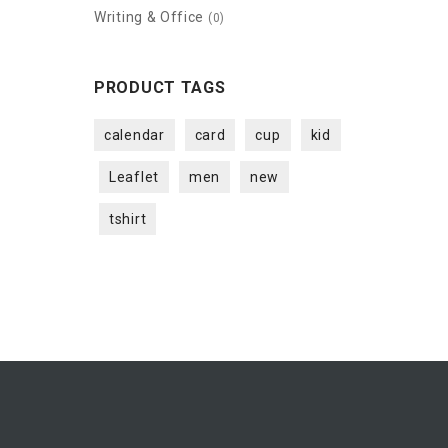
Writing & Office
(0)
PRODUCT TAGS
calendar
card
cup
kid
Leaflet
men
new
tshirt