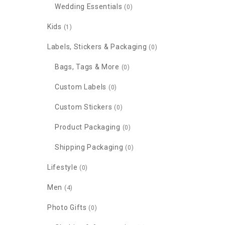
Wedding Essentials
(0)
Kids
(1)
Labels, Stickers & Packaging
(0)
Bags, Tags & More
(0)
Custom Labels
(0)
Custom Stickers
(0)
Product Packaging
(0)
Shipping Packaging
(0)
Lifestyle
(0)
Men
(4)
Photo Gifts
(0)