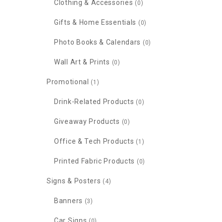
Clothing & Accessories
(0)
Gifts & Home Essentials
(0)
Photo Books & Calendars
(0)
Wall Art & Prints
(0)
Promotional
(1)
Drink-Related Products
(0)
Giveaway Products
(0)
Office & Tech Products
(1)
Printed Fabric Products
(0)
Signs & Posters
(4)
Banners
(3)
Car Signs
(0)