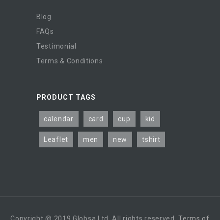
Blog
FAQs
Testimonial
Terms & Conditions
PRODUCT TAGS
calendar
card
cup
kid
Leaflet
men
new
tshirt
Copyright @ 2019 Globsa Ltd. All rights reserved.
Terms of