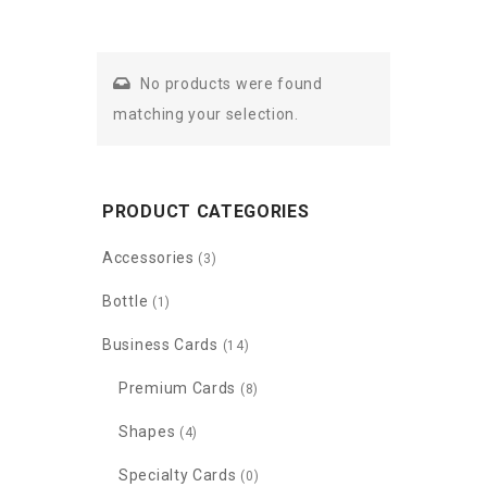
No products were found
matching your selection.
PRODUCT CATEGORIES
Accessories
(3)
Bottle
(1)
Business Cards
(14)
Premium Cards
(8)
Shapes
(4)
Specialty Cards
(0)