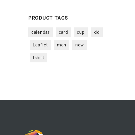
PRODUCT TAGS
calendar
card
cup
kid
Leaflet
men
new
tshirt