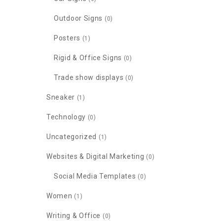
Outdoor Signs
(0)
Posters
(1)
Rigid & Office Signs
(0)
Trade show displays
(0)
Sneaker
(1)
Technology
(0)
Uncategorized
(1)
Websites & Digital Marketing
(0)
Social Media Templates
(0)
Women
(1)
Writing & Office
(0)