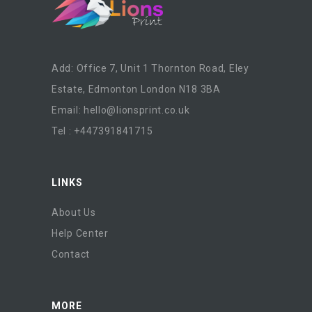
Add: Office 7, Unit 1 Thornton Road, Eley
Estate, Edmonton London N18 3BA
Email:
hello@lionsprint.co.uk
Tel : +447391841715
LINKS
About Us
Help Center
Contact
MORE