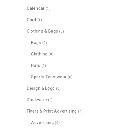
Calendar
(1)
Card
(1)
Clothing & Bags
(0)
Bags
(0)
Clothing
(0)
Hats
(0)
Sports Teamwear
(0)
Design & Logo
(0)
Drinkware
(0)
Flyers & Print Advertising
(4)
Advertising
(0)