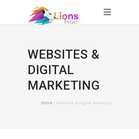
WEBSITES &
DIGITAL
MARKETING
Home
/ Websites & Digital Marketing