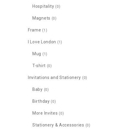
Hospitality
(0)
Magnets
(0)
Frame
(1)
I Love London
(1)
Mug
(1)
T-shirt
(0)
Invitations and Stationery
(0)
Baby
(0)
Birthday
(0)
More Invites
(0)
Stationery & Accessories
(0)